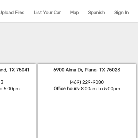
Upload Files
List Your Car
Map
Spanish
Sign In
land, TX 75041
6900 Alma Dr, Plano, TX 75023
73
(469) 229-9080
to 5:00pm
Office hours:
8:00am to 5:00pm