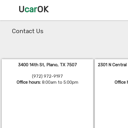
U
car
OK
Contact Us
3400 14th St, Plano, TX 7507
2301 N Central
(972) 972-9197
Office hours:
8:00am to 5:00pm
Office