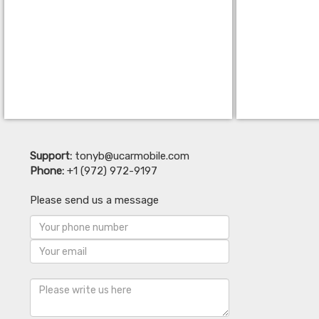
Support:
tonyb@ucarmobile.com
Phone:
+1 (972) 972-9197
Please send us a message