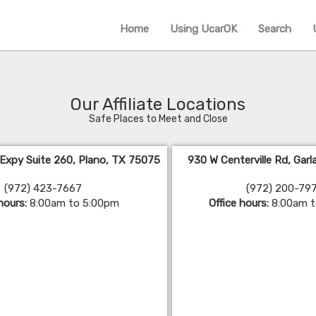
Home
Using UcarOK
Search
Our Affiliate Locations
Safe Places to Meet and Close
 Expy Suite 260, Plano, TX 75075
930 W Centerville Rd, Gar
(972) 423-7667
(972) 200-79
 hours:
8:00am to 5:00pm
Office hours:
8:00am 