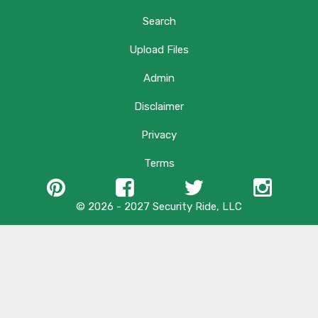
Search
Upload Files
Admin
Disclaimer
Privacy
Terms
© 2026 - 2027 Security Ride, LLC