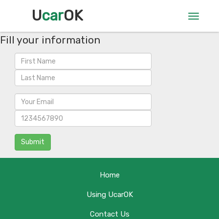
U
car
OK
Toggle
navigat
Fill your information
Submit
Home
Using UcarOK
Contact Us